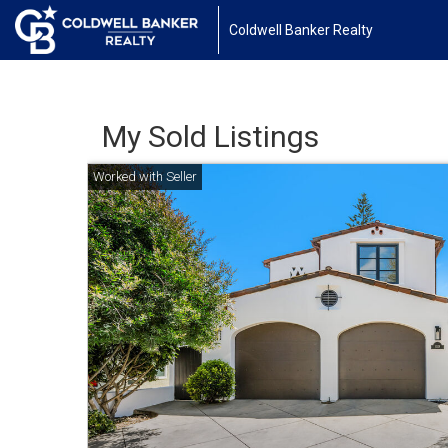
Coldwell Banker Realty
My Sold Listings