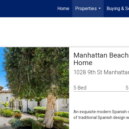
Home
Properties
Buying & Se
...
Manhattan Beach 
Home
1028 9th St Manhatta
5 Bed
5
An exquisite modern Spanish-st
of traditional Spanish design