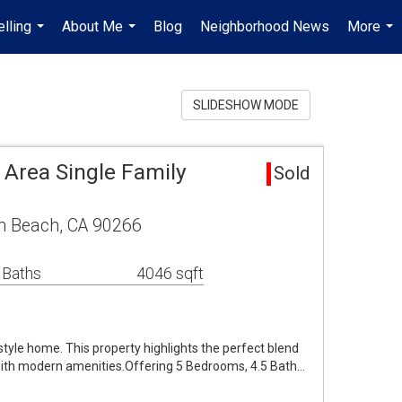
lling
About Me
Blog
Neighborhood News
More
...
...
...
SLIDESHOW MODE
Area Single Family
Sold
n Beach, CA 90266
 Baths
4046 sqft
yle home. This property highlights the perfect blend
 with modern amenities.Offering 5 Bedrooms, 4.5 Bath…