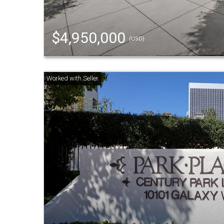
$4,950,000
(USD)