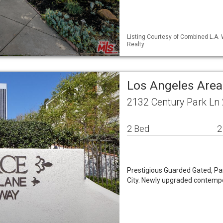
Listing Courtesy of Combined L.A.
Realty
Los Angeles Are
2132 Century Park Ln
2 Bed
2
Prestigious Guarded Gated, Pa
City. Newly upgraded contempo