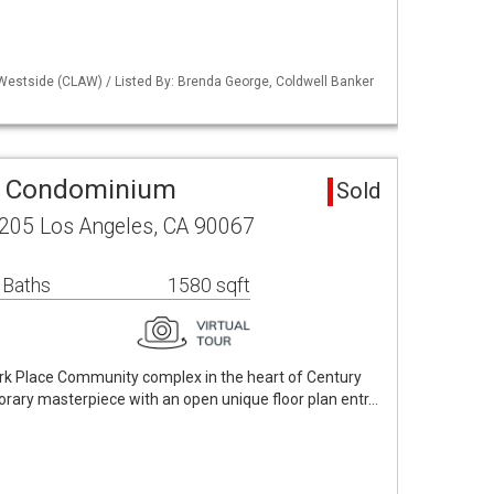
 Westside (CLAW) / Listed By: Brenda George, Coldwell Banker
a Condominium
Sold
 205 Los Angeles, CA 90067
 Baths
1580 sqft
rk Place Community complex in the heart of Century
rary masterpiece with an open unique floor plan entr…