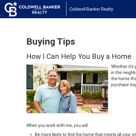
Coldwell Banker Realty
Buying Tips
How I Can Help You Buy a Home
Whether it’s 
in the neighb
the home that
purchase insp
When you work with me, you will:
Be more likely to find the home that meets all your cri