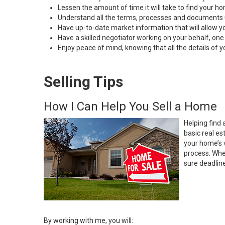
Lessen the amount of time it will take to find your h
Understand all the terms, processes and document
Have up-to-date market information that will allow 
Have a skilled negotiator working on your behalf, one
Enjoy peace of mind, knowing that all the details of
Selling Tips
How I Can Help You Sell a Home
Helping find 
basic real e
your home’s 
process. Whe
sure deadlin
By working with me, you will: