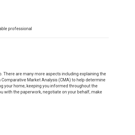
able professional
job. There are many more aspects including explaining the
g a Comparative Market Analysis (CMA) to help determine
ting your home, keeping you informed throughout the
you with the paperwork, negotiate on your behalf, make