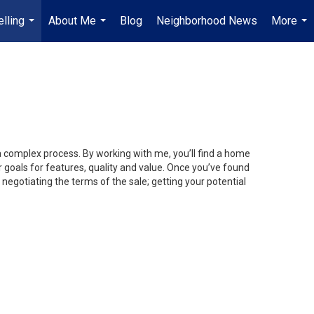
lling
About Me
Blog
Neighborhood News
More
...
...
...
 a complex process. By working with me, you’ll find a home
 goals for features, quality and value. Once you’ve found
 negotiating the terms of the sale; getting your potential