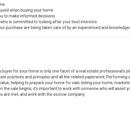
ome
s used when buying your home
you to make informed decisions
 who is committed to looking after your best interests
 your purchase are being taken care of by an experienced and knowledge
a buyer for your home is only one facet of a real estate professional’s 
state practices and principles and all the related paperwork, Performin
value, helping to prepare your home for sale, listing your home, marke
n the sale begins, it’s important to work with someone who will assist 
es are met, and work with the escrow company.