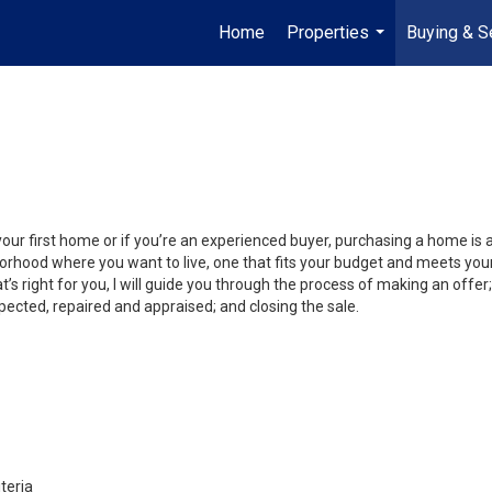
Home
Properties
Buying & Se
...
your first home or if you’re an experienced buyer, purchasing a home is
orhood where you want to live, one that fits your budget and meets your
’s right for you, I will guide you through the process of making an offer;
ected, repaired and appraised; and closing the sale.
teria